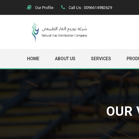
Our Profile
Call Us : 0096614982629
HOME
ABOUT US
SERVICES
PROD
OUR 