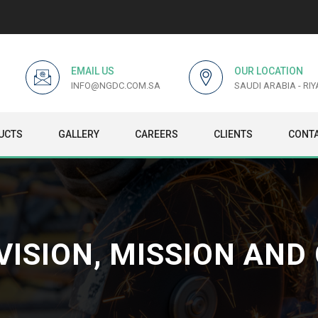
EMAIL US
OUR LOCATION
INFO@NGDC.COM.SA
SAUDI ARABIA - RI
UCTS
GALLERY
CAREERS
CLIENTS
CONTA
VISION, MISSION AND