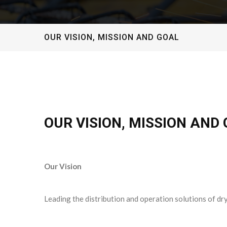
OUR VISION, MISSION AND GOAL
OUR VISION, MISSION AND
Our Vision
Leading the distribution and operation solutions of dry