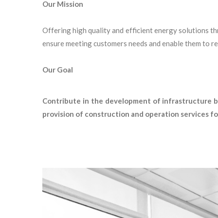
Our Mission
Offering high quality and efficient energy solutions t
ensure meeting customers needs and enable them to rea
Our Goal
Contribute in the development of infrastructure by
provision of construction and operation services for