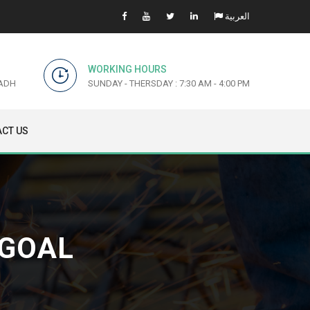
العربية
WORKING HOURS
YADH
SUNDAY - THERSDAY : 7:30 AM - 4:00 PM
CT US
 GOAL