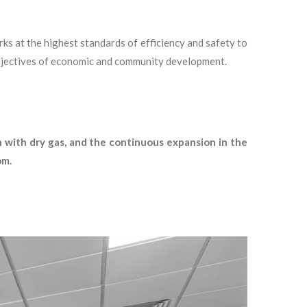
ks at the highest standards of efficiency and safety to
 objectives of economic and community development.
h with dry gas, and the continuous expansion in the
om.