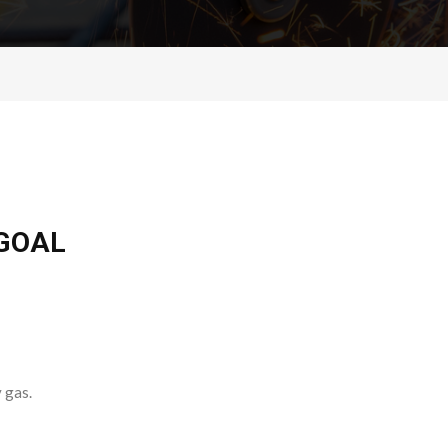
 GOAL
 gas.