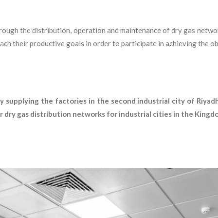
hrough the distribution, operation and maintenance of dry gas networ
ch their productive goals in order to participate in achieving the
 supplying the factories in the second industrial city of Riyad
 dry gas distribution networks for industrial cities in the Kingd