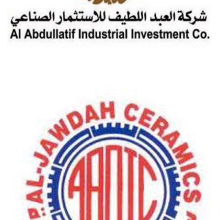
AL-ABDULLATIF INDUSTRIAL INVESTMENT CO.