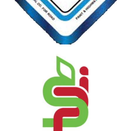
REDA NATIONAL CO. FOR ROAD PAINT