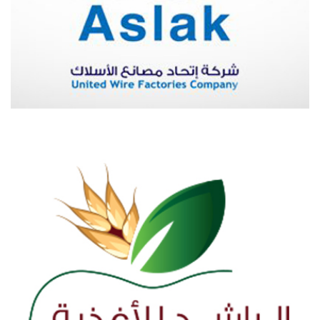
ASLAK