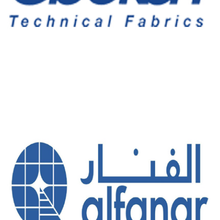
OBIEKAN TECHNICAL FABRIC