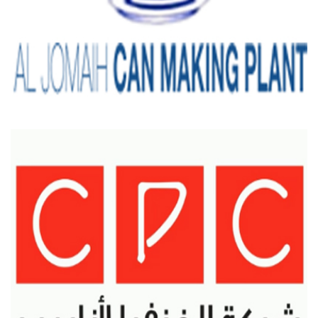
AL-HOMAIH CAN MAKING PLANT