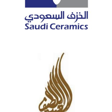
SAUDI CERAMICS COMPANY