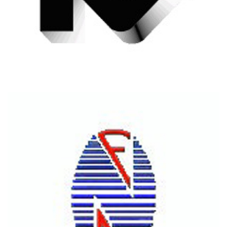
RASSAS