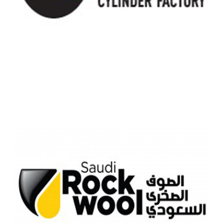
SAUDI GAS CYLINDER COMAPANY