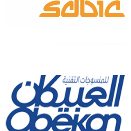
SABIC