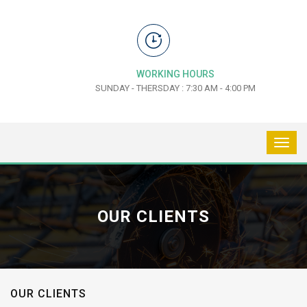
WORKING HOURS
SUNDAY - THERSDAY : 7:30 AM - 4:00 PM
OUR CLIENTS
OUR CLIENTS