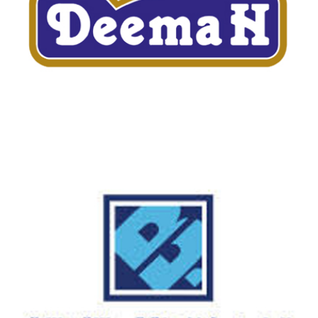
DEEMAH