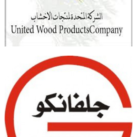
UNITED WOOD PRODUCTION COMPANY