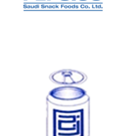
PEPSICO