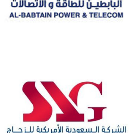
AL-BABTAIN POWER & TELECOM