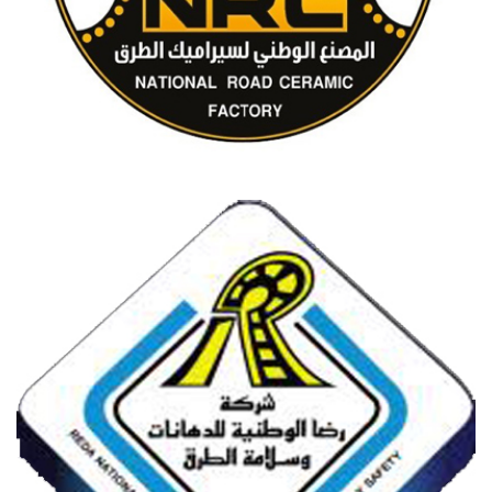
NATIONAL ROAD CERAMICS FACTORY