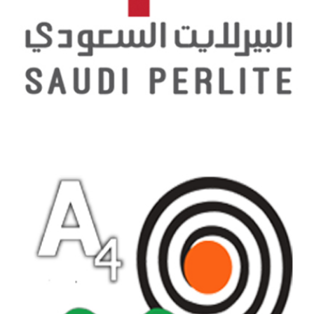
SAUDI PERLITE COMPANY