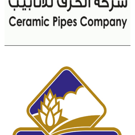
CERAMICS PIPES COMPANY