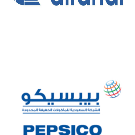
ALFANAR COMPANY