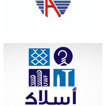
NAFCO