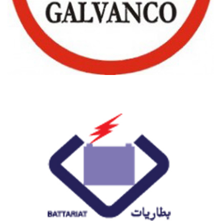
GALVANCO