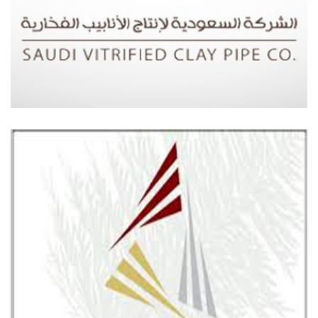
SAUDI VITRIFIED CLAY COMPANY