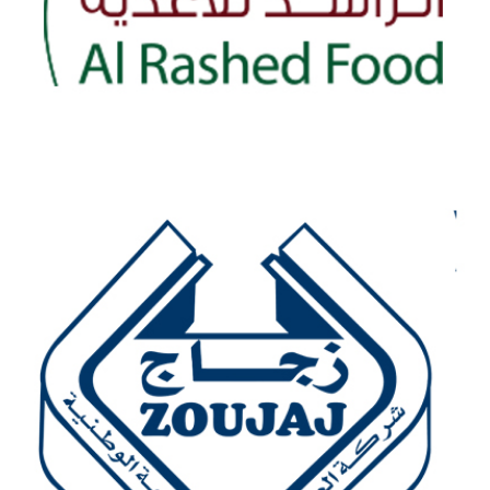
AL-RASHED FOOD