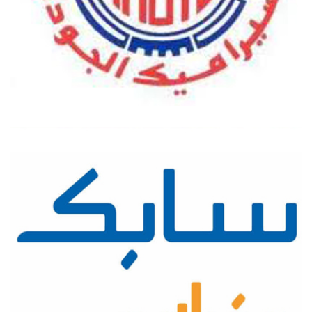
AL-JAWDA CERAMICS COMPANY