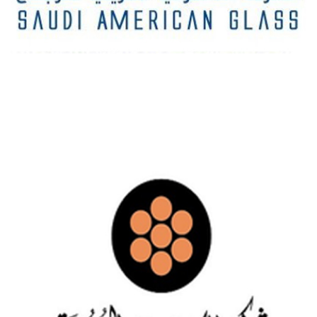
SAUDI AMERICAN GLASS