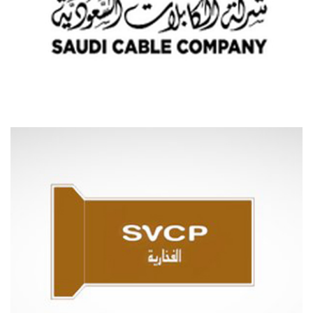
SAUDI CABLES COMPANY