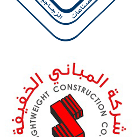
ZOJAJ