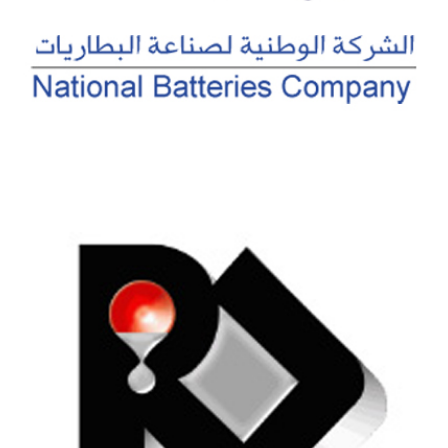
NATIONAL BATTERIES COMPANY