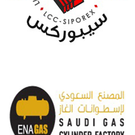
SIPOREX