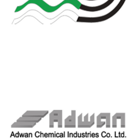
ALKHODAIR INDUSTRIES