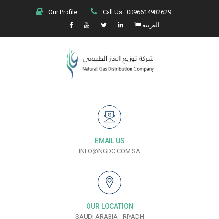
Our Profile
Call Us : 0096614982629
العربية
EMAIL US
INFO@NGDC.COM.SA
OUR LOCATION
SAUDI ARABIA - RIYADH