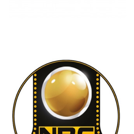
SAUDI ROCK WOOL COMAPANY